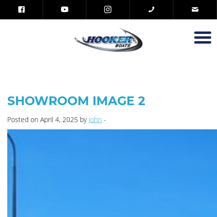
SHOWROOM IMAGE 2
Posted on April 4, 2025 by
john
-