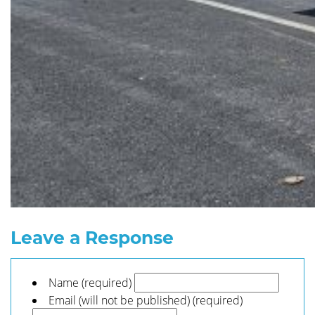
Leave a Response
Name (required)
Email (will not be published) (required)