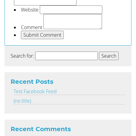
Website
Comment
Search for:
Recent Posts
Test Facebook Feed
(no title)
Recent Comments