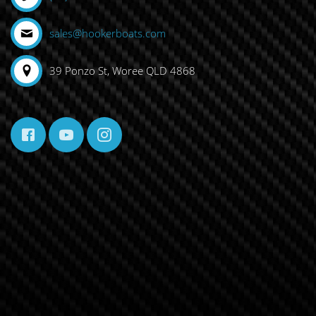
sales@hookerboats.com
39 Ponzo St, Woree QLD 4868