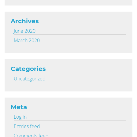
Archives
June 2020
March 2020
Categories
Uncategorized
Meta
Log in
Entries feed
Comments feed