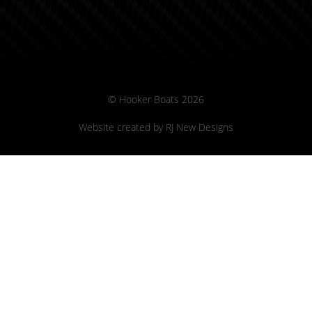
© Hooker Boats 2026
Website created by
RJ New Designs