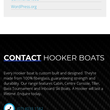
WordPress.org
CONTACT
HOOKER BOATS
Every Hooker boat is custom built and designed. They’re
made from 100% fiberglass, guaranteeing strength and
durability. Our range features Cabin, Centre Console, Tiller,
Bass Tournament and Inboard Ski Boats. A Hooker will last a
lifetime. Enquire today.
(07) 4033 1582