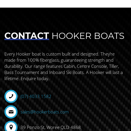
CONTACT
HOOKER BOATS
Every Hooker boat is custom built and designed. They’re
made from 100% fiberglass, guaranteeing strength and
durability. Our range features Cabin, Centre Console, Tiller,
Bass Tournament and Inboard Ski Boats. A Hooker will last a
lifetime. Enquire today.
(07) 4033 1582
sales@hookerboats.com
39 Ponzo St, Woree QLD 4868