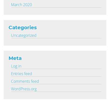
March 2020
Categories
Uncategorized
Meta
Log in
Entries feed
Comments feed
WordPress.org