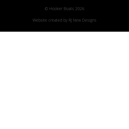
© Hooker Boats 2026
Website created by
RJ New Designs