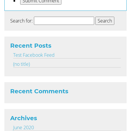
Search for:
Recent Posts
Test Facebook Feed
(no title)
Recent Comments
Archives
June 2020