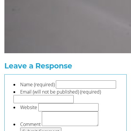
Leave a Response
Name (required)
Email (will not be published) (required)
Website
Comment