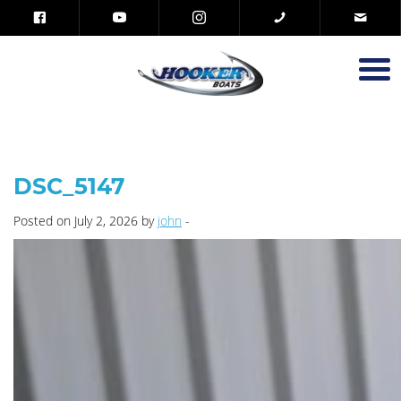
DSC_5147
Posted on July 2, 2026 by
john
-