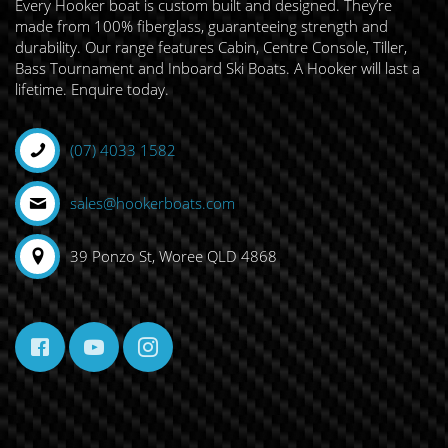
Every Hooker boat is custom built and designed. They’re
made from 100% fiberglass, guaranteeing strength and
durability. Our range features Cabin, Centre Console, Tiller,
Bass Tournament and Inboard Ski Boats. A Hooker will last a
lifetime. Enquire today.
(07) 4033 1582
sales@hookerboats.com
39 Ponzo St, Woree QLD 4868