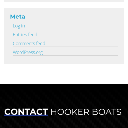
Meta
Log in
Entries feed
Comments feed
WordPress.org
CONTACT
HOOKER BOATS