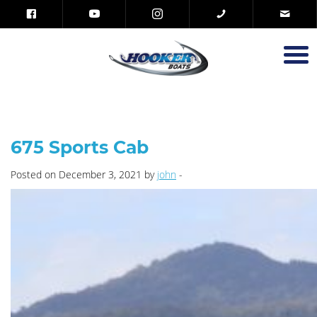
675 Sports Cab
Posted on December 3, 2021 by
john
-