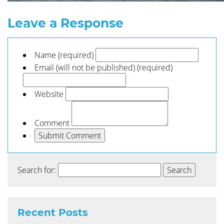
Leave a Response
Name (required)
Email (will not be published) (required)
Website
Comment
Search for:
Recent Posts