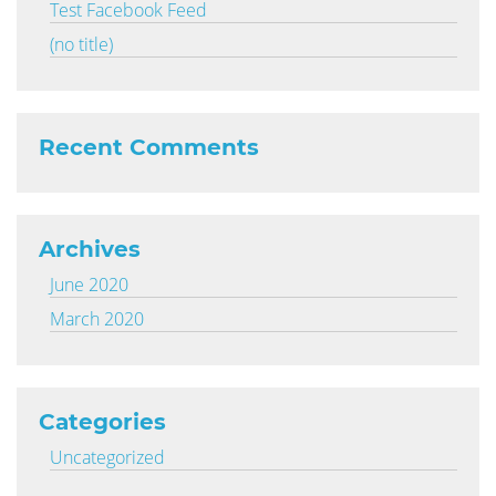
Test Facebook Feed
(no title)
Recent Comments
Archives
June 2020
March 2020
Categories
Uncategorized