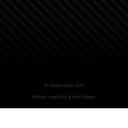
© Hooker Boats 2026
Website created by
RJ New Designs