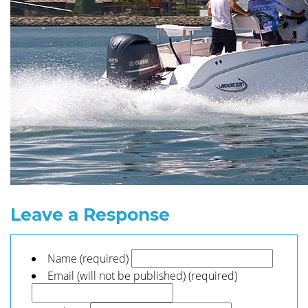
Leave a Response
Name (required)
Email (will not be published) (required)