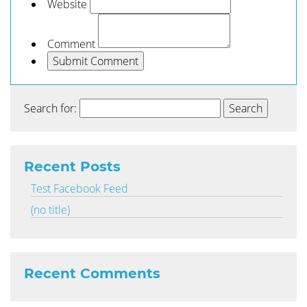
Website
Comment
Search for:
Recent Posts
Test Facebook Feed
(no title)
Recent Comments