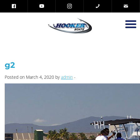
g2
Posted on March 4, 2020 by
admin
-