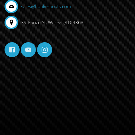
sales@hookerboats.com
39 Ponzo St, Woree QLD 4868