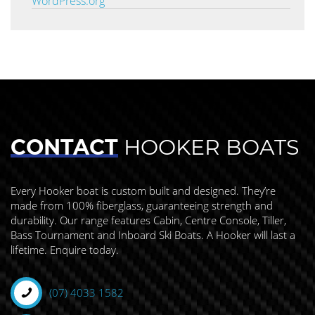
WordPress.org
CONTACT
HOOKER BOATS
Every Hooker boat is custom built and designed. They’re
made from 100% fiberglass, guaranteeing strength and
durability. Our range features Cabin, Centre Console, Tiller,
Bass Tournament and Inboard Ski Boats. A Hooker will last a
lifetime. Enquire today.
(07) 4033 1582