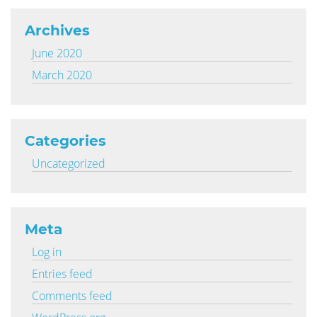
Archives
June 2020
March 2020
Categories
Uncategorized
Meta
Log in
Entries feed
Comments feed