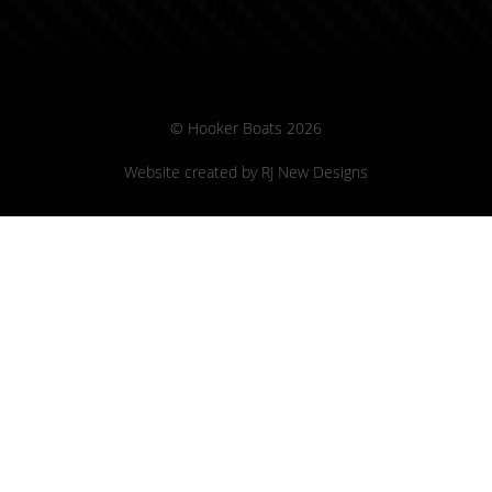
© Hooker Boats 2026
Website created by
RJ New Designs