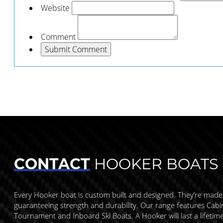
Website
Comment
CONTACT
HOOKER BOATS
Every Hooker boat is custom built and designed. They’re made
guaranteeing strength and durability. Our range features Cabin,
Tournament and Inboard Ski Boats. A Hooker will last a lifetim