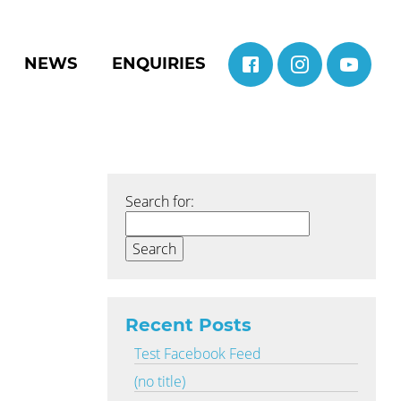
NEWS
ENQUIRIES
Search for:
Recent Posts
Test Facebook Feed
(no title)