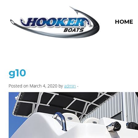
HOME
g10
Posted on March 4, 2020 by
admin
-