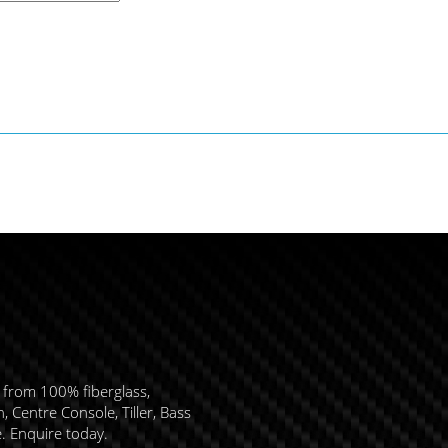
 from 100% fiberglass,
 Centre Console, Tiller, Bass
e. Enquire today.