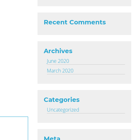
Recent Comments
Archives
June 2020
March 2020
Categories
Uncategorized
Meta