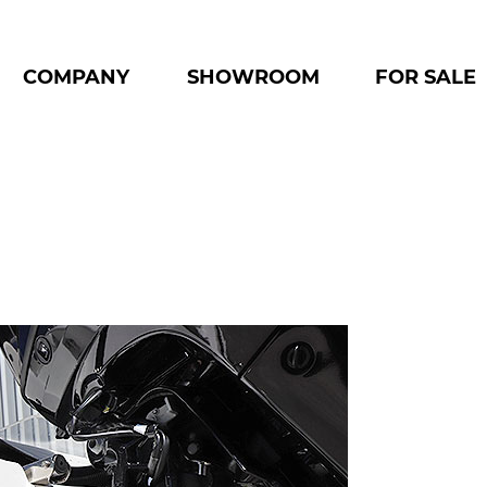
COMPANY
SHOWROOM
FOR SALE