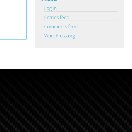
Log in
Entries feed
Comments feed
WordPress.org