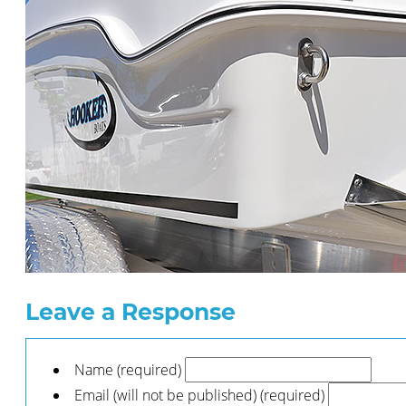
Leave a Response
Name (required)
Email (will not be published) (required)