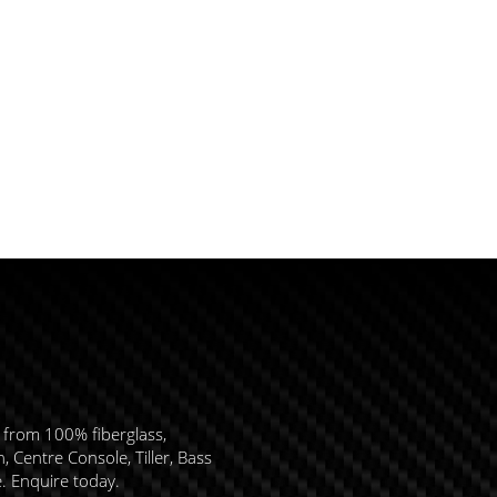
 from 100% fiberglass,
 Centre Console, Tiller, Bass
e. Enquire today.