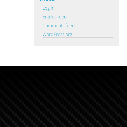
Log in
Entries feed
Comments feed
WordPress.org