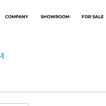
COMPANY
SHOWROOM
FOR SALE
-1