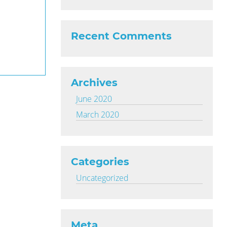
Recent Comments
Archives
June 2020
March 2020
Categories
Uncategorized
Meta