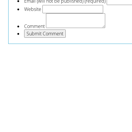
Email (will not be published) (required)
Website
Comment