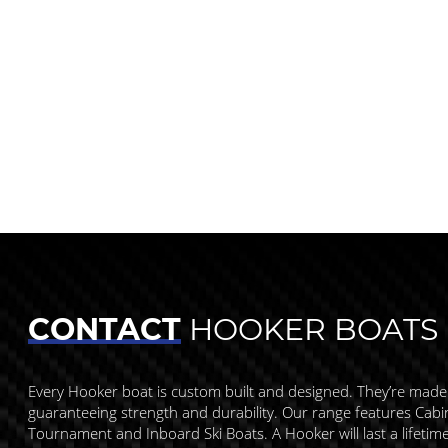
CONTACT
HOOKER BOATS
Every Hooker boat is custom built and designed. They’re made
guaranteeing strength and durability. Our range features Cabin,
Tournament and Inboard Ski Boats. A Hooker will last a lifetim