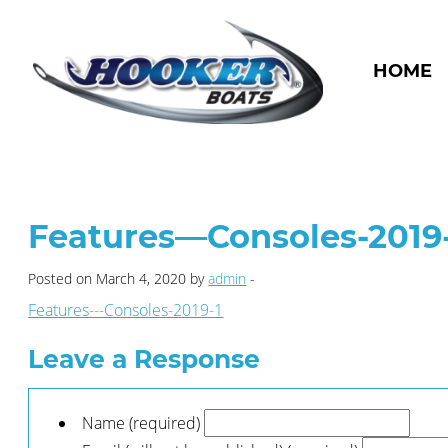
HOME
Features—Consoles-2019
Posted on March 4, 2020 by
admin
-
Features---Consoles-2019-1
Leave a Response
Name (required)