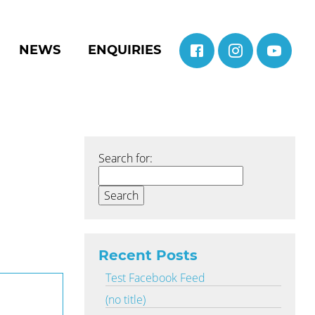
NEWS
ENQUIRIES
Search for:
Recent Posts
Test Facebook Feed
(no title)