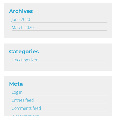
Archives
June 2020
March 2020
Categories
Uncategorized
Meta
Log in
Entries feed
Comments feed