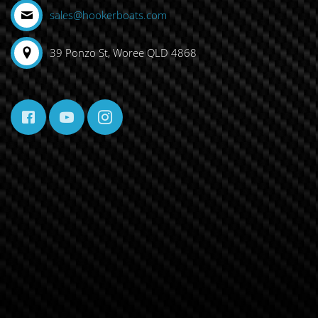
sales@hookerboats.com
39 Ponzo St, Woree QLD 4868