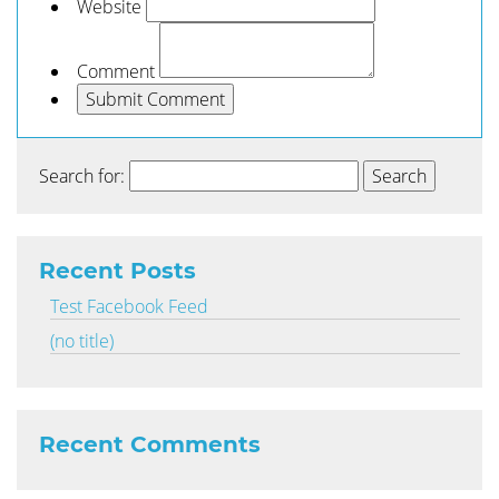
Website
Comment
Search for:
Recent Posts
Test Facebook Feed
(no title)
Recent Comments