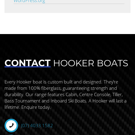
WordPress.org
CONTACT
HOOKER BOATS
Every Hooker boat is custom built and designed. They’re
made from 100% fiberglass, guaranteeing strength and
durability. Our range features Cabin, Centre Console, Tiller,
Bass Tournament and Inboard Ski Boats. A Hooker will last a
lifetime. Enquire today.
(07) 4033 1582