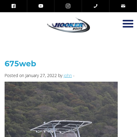
675web
Posted on January 27, 2022 by
john
-