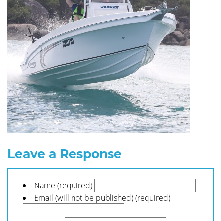
Leave a Response
Name (required)
Email (will not be published) (required)