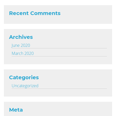
Recent Comments
Archives
June 2020
March 2020
Categories
Uncategorized
Meta