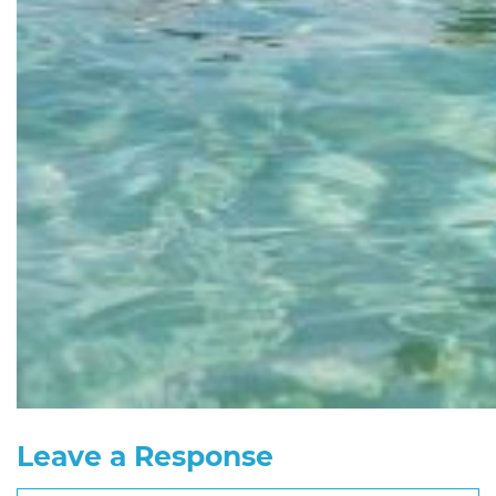
Leave a Response