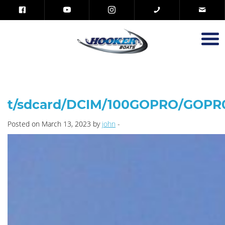
t/sdcard/DCIM/100GOPRO/GOPR
Posted on March 13, 2023 by
john
-