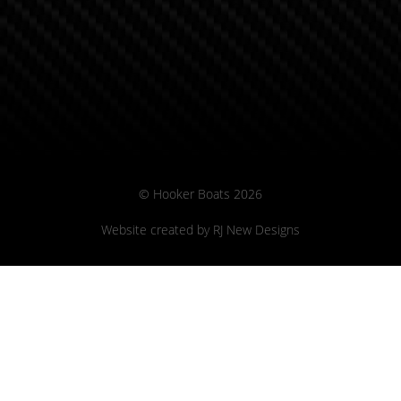
© Hooker Boats 2026
Website created by
RJ New Designs