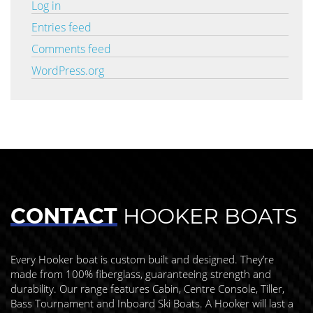
Log in
Entries feed
Comments feed
WordPress.org
CONTACT
HOOKER BOATS
Every Hooker boat is custom built and designed. They’re
made from 100% fiberglass, guaranteeing strength and
durability. Our range features Cabin, Centre Console, Tiller,
Bass Tournament and Inboard Ski Boats. A Hooker will last a