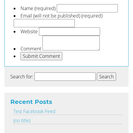
Name (required)
Email (will not be published) (required)
Website
Comment
Search for:
Recent Posts
Test Facebook Feed
(no title)