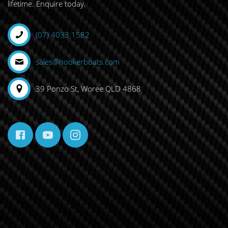
lifetime. Enquire today.
(07) 4033 1582
sales@hookerboats.com
39 Ponzo St, Woree QLD 4868