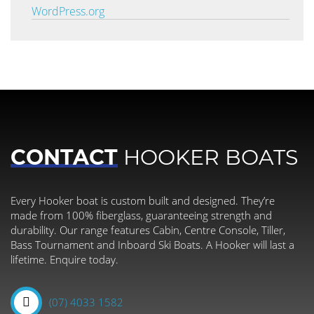
WordPress.org
CONTACT
HOOKER BOATS
Every Hooker boat is custom built and designed. They’re
made from 100% fiberglass, guaranteeing strength and
durability. Our range features Cabin, Centre Console, Tiller,
Bass Tournament and Inboard Ski Boats. A Hooker will last a
lifetime. Enquire today.
(07) 4033 1582