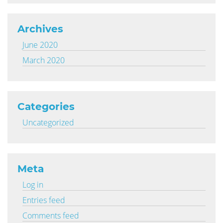
Archives
June 2020
March 2020
Categories
Uncategorized
Meta
Log in
Entries feed
Comments feed