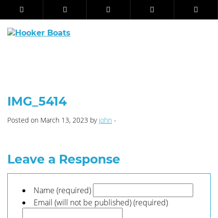
IMG_5414
Posted on March 13, 2023 by
john
-
Leave a Response
Name (required)
Email (will not be published) (required)