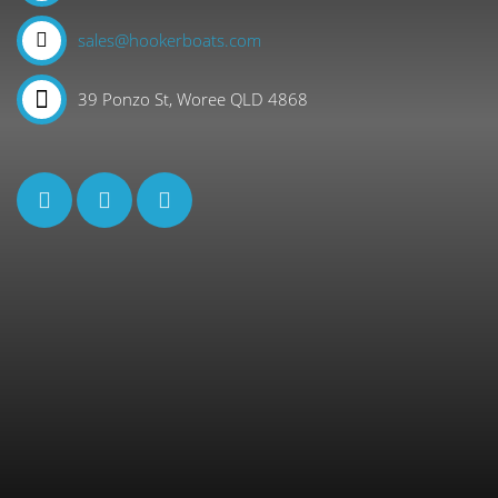
sales@hookerboats.com
39 Ponzo St, Woree QLD 4868