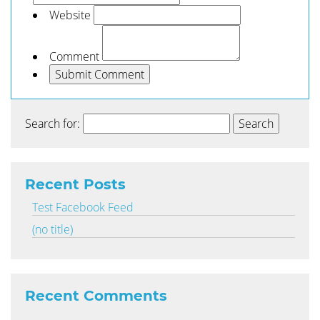
Website
Comment
Search for:
Recent Posts
Test Facebook Feed
(no title)
Recent Comments