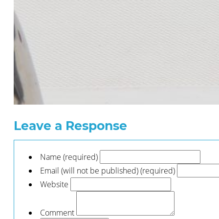
Leave a Response
Name (required)
Email (will not be published) (required)
Website
Comment