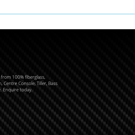
 from 100% fiberglass,
 Centre Console, Tiller, Bass
e. Enquire today.