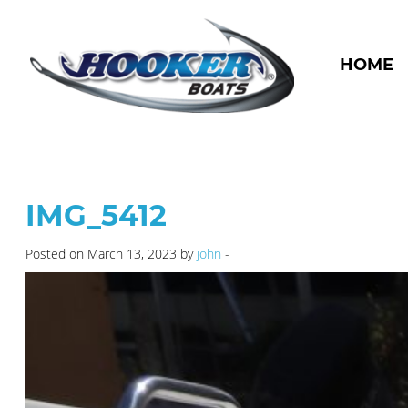
HOME
IMG_5412
Posted on March 13, 2023 by
john
-