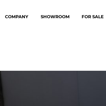
COMPANY
SHOWROOM
FOR SALE