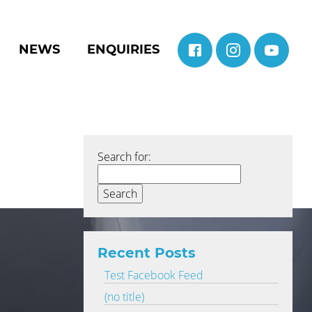
NEWS
ENQUIRIES
Search for:
Recent Posts
Test Facebook Feed
(no title)