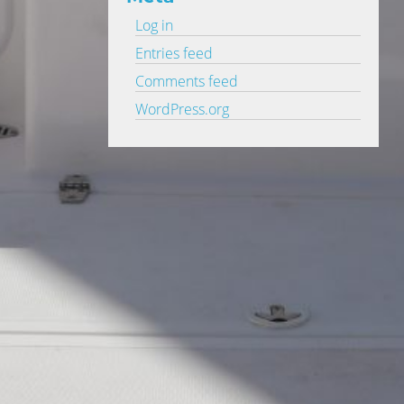
Log in
Entries feed
Comments feed
WordPress.org