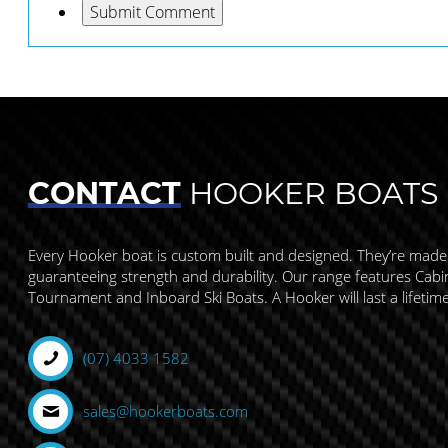
CONTACT
HOOKER BOATS
Every Hooker boat is custom built and designed. They’re made
guaranteeing strength and durability. Our range features Cabin,
Tournament and Inboard Ski Boats. A Hooker will last a lifetim
(07) 4033 1582
sales@hookerboats.com