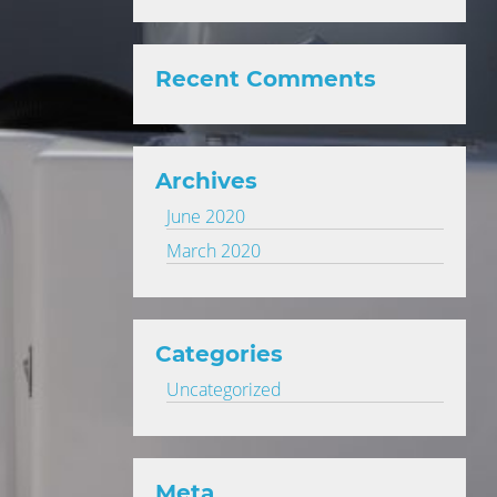
Recent Comments
Archives
June 2020
March 2020
Categories
Uncategorized
Meta