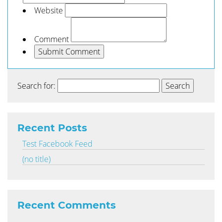
Website
Comment
Search for:
Recent Posts
Test Facebook Feed
(no title)
Recent Comments