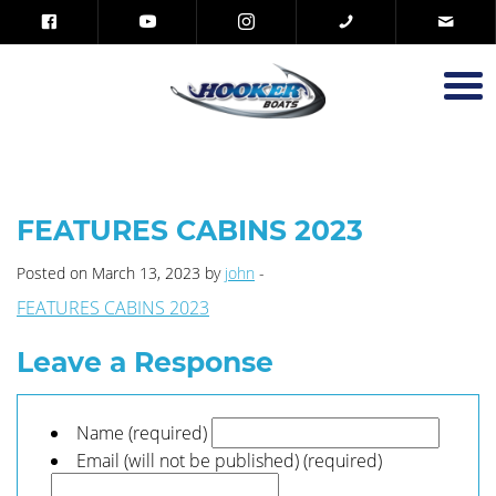
FEATURES CABINS 2023
Posted on March 13, 2023 by
john
-
FEATURES CABINS 2023
Leave a Response
Name (required)
Email (will not be published) (required)