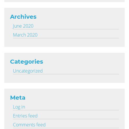
Archives
June 2020
March 2020
Categories
Uncategorized
Meta
Log in
Entries feed
Comments feed