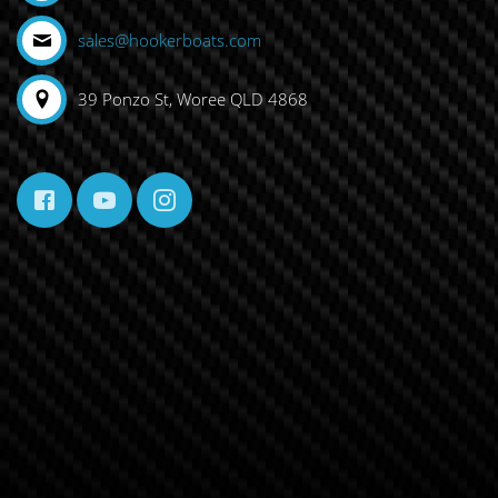
sales@hookerboats.com
39 Ponzo St, Woree QLD 4868