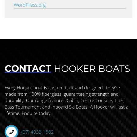
WordPress.org
CONTACT
HOOKER BOATS
Every Hooker boat is custom built and designed. They’re
made from 100% fiberglass, guaranteeing strength and
durability. Our range features Cabin, Centre Console, Tiller,
Bass Tournament and Inboard Ski Boats. A Hooker will last a
lifetime. Enquire today.
(07) 4033 1582