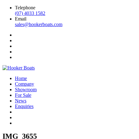
Telephone
(07) 4033 1582
Email
sales@hookerboats.com
Home
Company
Showroom
For Sale
News
Enquiries
IMG_3655