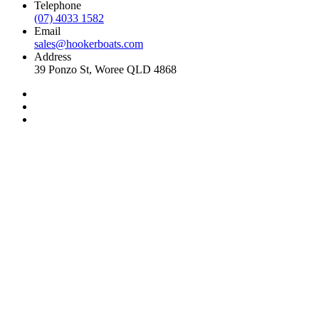
Telephone
(07) 4033 1582
Email
sales@hookerboats.com
Address
39 Ponzo St, Woree QLD 4868