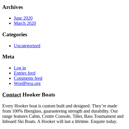
Archives
June 2020
March 2020
Categories
Uncategorized
Meta
Log in
Entries feed
Comments feed
WordPress.org
Contact
Hooker Boats
Every Hooker boat is custom built and designed. They’re made
from 100% fiberglass, guaranteeing strength and durability. Our
range features Cabin, Centre Console, Tiller, Bass Tournament and
Inboard Ski Boats. A Hooker will last a lifetime. Enquire today.