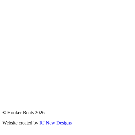
© Hooker Boats 2026
Website created by
RJ New Designs