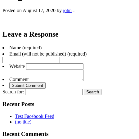
Posted on August 17, 2020 by
john
-
Leave a Response
Name (required)
Email (will not be published) (required)
Website
Comment
Search for:
Recent Posts
Test Facebook Feed
(no title)
Recent Comments