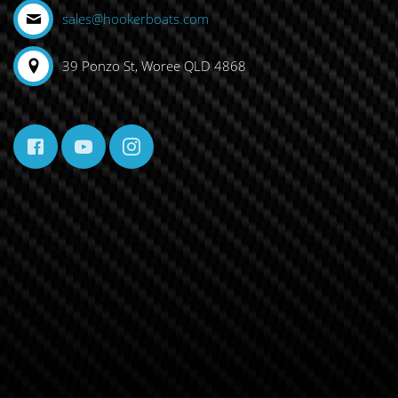
sales@hookerboats.com
39 Ponzo St, Woree QLD 4868