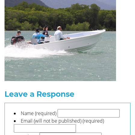
Leave a Response
Name (required)
Email (will not be published) (required)