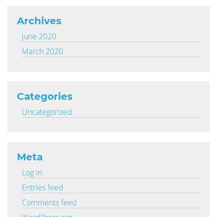
Archives
June 2020
March 2020
Categories
Uncategorized
Meta
Log in
Entries feed
Comments feed