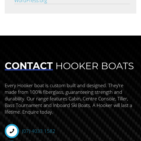
WordPress.org
CONTACT
HOOKER BOATS
Every Hooker boat is custom built and designed. They’re
made from 100% fiberglass, guaranteeing strength and
durability. Our range features Cabin, Centre Console, Tiller,
Bass Tournament and Inboard Ski Boats. A Hooker will last a
lifetime. Enquire today.
(07) 4033 1582