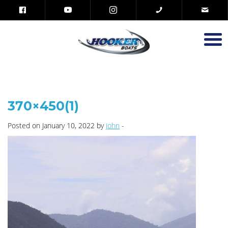
370×450(1)
Posted on January 10, 2022 by
john
-