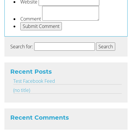
Website
Comment
Search for:
Recent Posts
Test Facebook Feed
(no title)
Recent Comments