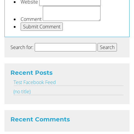
Website
Comment
Search for:
Recent Posts
Test Facebook Feed
(no title)
Recent Comments