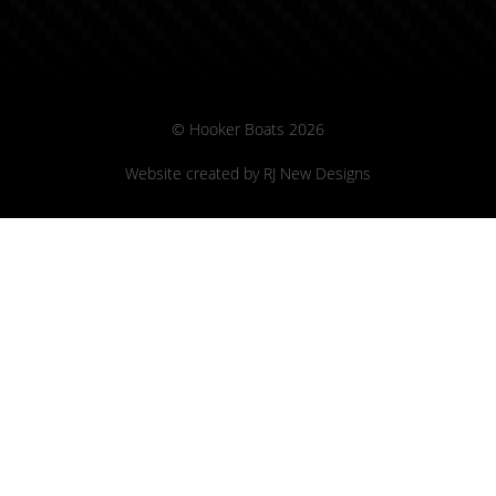
© Hooker Boats 2026
Website created by
RJ New Designs