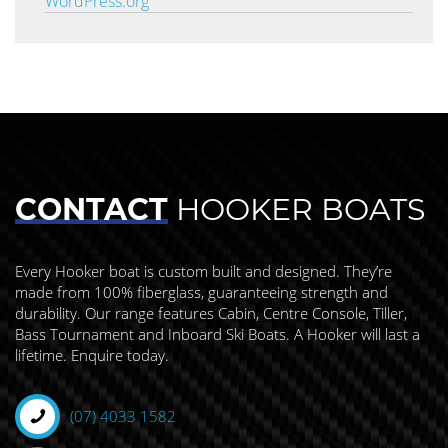
WordPress.org
CONTACT
HOOKER BOATS
Every Hooker boat is custom built and designed. They’re
made from 100% fiberglass, guaranteeing strength and
durability. Our range features Cabin, Centre Console, Tiller,
Bass Tournament and Inboard Ski Boats. A Hooker will last a
lifetime. Enquire today.
(07) 4033 1582