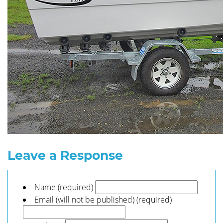
Leave a Response
Name (required)
Email (will not be published) (required)