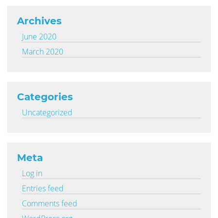
Archives
June 2020
March 2020
Categories
Uncategorized
Meta
Log in
Entries feed
Comments feed