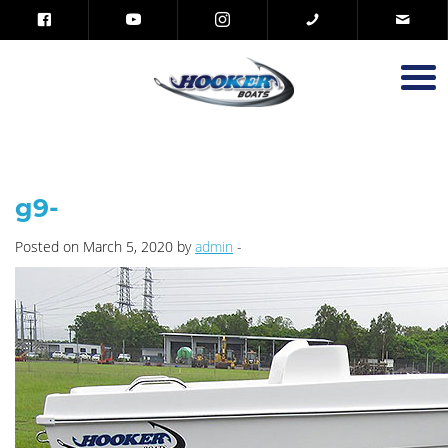
g9-
Posted on March 5, 2020 by
admin
-