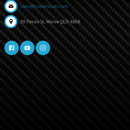
sales@hookerboats.com
39 Ponzo St, Woree QLD 4868