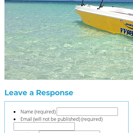
Leave a Response
Name (required)
Email (will not be published) (required)