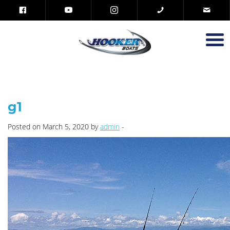
g1
Posted on March 5, 2020 by
admin
-