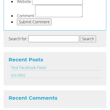
Website
Comment
Search for:
Recent Posts
Test Facebook Feed
(no title)
Recent Comments