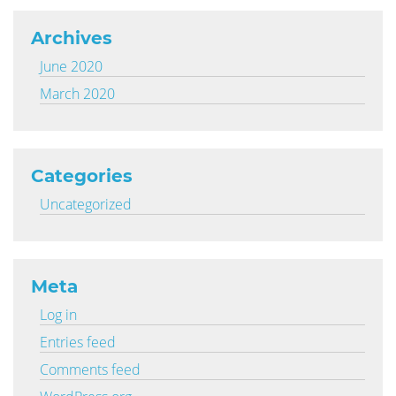
Archives
June 2020
March 2020
Categories
Uncategorized
Meta
Log in
Entries feed
Comments feed