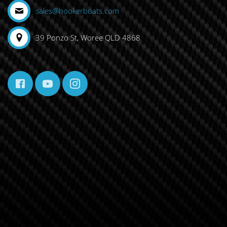
sales@hookerboats.com
39 Ponzo St, Woree QLD 4868