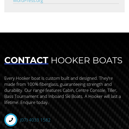
WordPress.org
CONTACT
HOOKER BOATS
Every Hooker boat is custom built and designed. They’re
made from 100% fiberglass, guaranteeing strength and
durability. Our range features Cabin, Centre Console, Tiller,
Bass Tournament and Inboard Ski Boats. A Hooker will last a
lifetime. Enquire today.
(07) 4033 1582