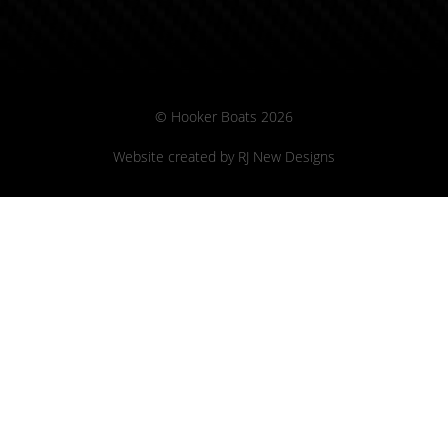
© Hooker Boats 2026
Website created by
RJ New Designs