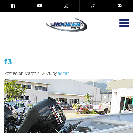
f3
Posted on March 4, 2020 by
admin
-