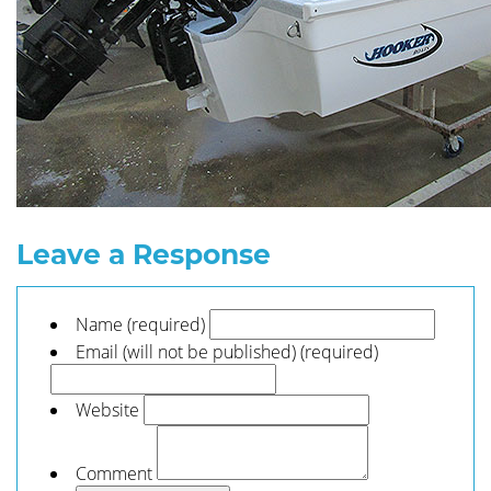
Leave a Response
Name (required)
Email (will not be published) (required)
Website
Comment