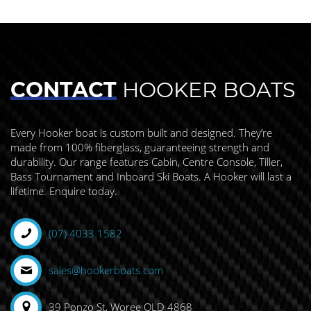
CONTACT
HOOKER BOATS
Every Hooker boat is custom built and designed. They’re
made from 100% fiberglass, guaranteeing strength and
durability. Our range features Cabin, Centre Console, Tiller,
Bass Tournament and Inboard Ski Boats. A Hooker will last a
lifetime. Enquire today.
(07) 4033 1582
sales@hookerboats.com
39 Ponzo St, Woree QLD 4868