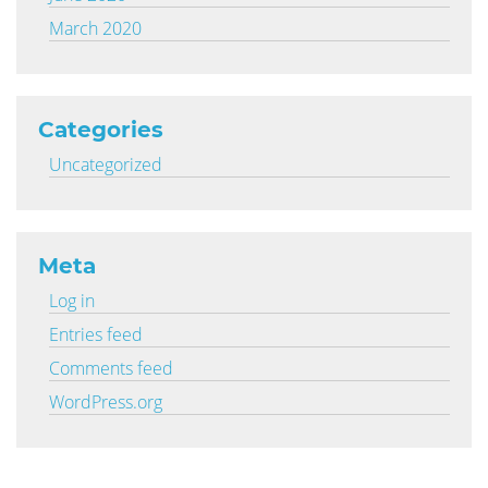
March 2020
Categories
Uncategorized
Meta
Log in
Entries feed
Comments feed
WordPress.org