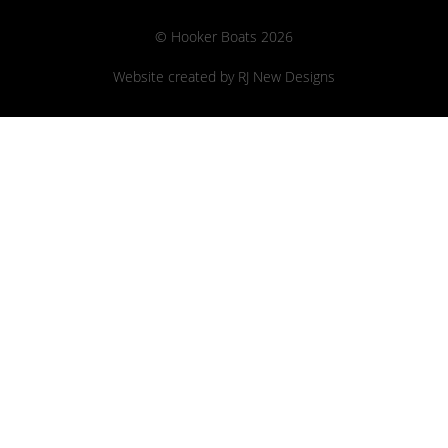
© Hooker Boats 2026
Website created by
RJ New Designs