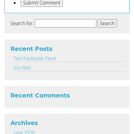
Search for:
Recent Posts
Test Facebook Feed
(no title)
Recent Comments
Archives
June 2020