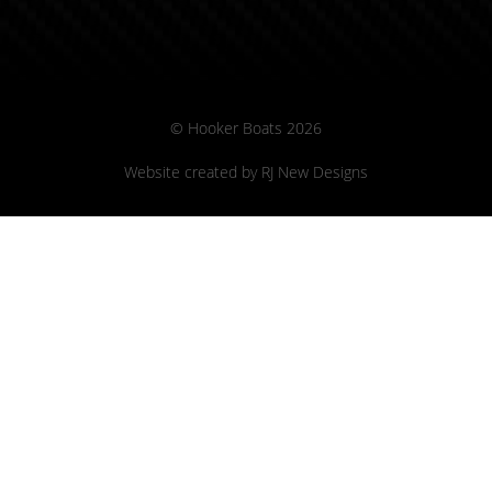
© Hooker Boats 2026
Website created by
RJ New Designs