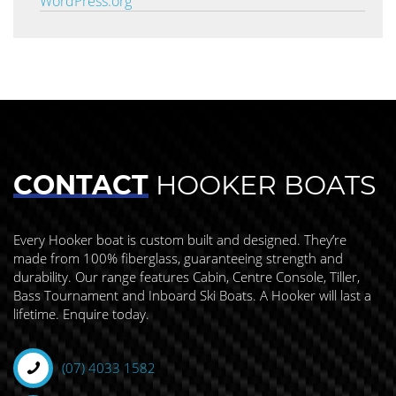
WordPress.org
CONTACT
HOOKER BOATS
Every Hooker boat is custom built and designed. They’re
made from 100% fiberglass, guaranteeing strength and
durability. Our range features Cabin, Centre Console, Tiller,
Bass Tournament and Inboard Ski Boats. A Hooker will last a
lifetime. Enquire today.
(07) 4033 1582