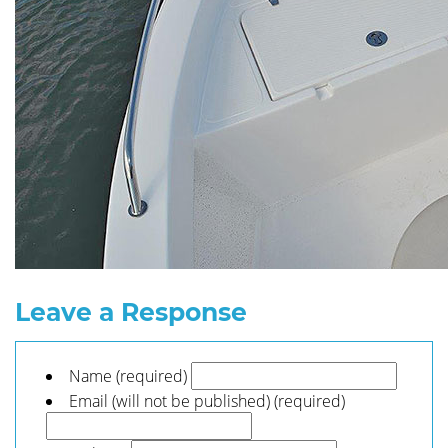
Leave a Response
Name (required)
Email (will not be published) (required)