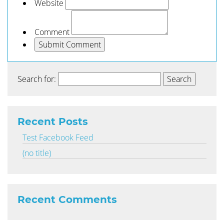
Website
Comment
Search for:
Recent Posts
Test Facebook Feed
(no title)
Recent Comments