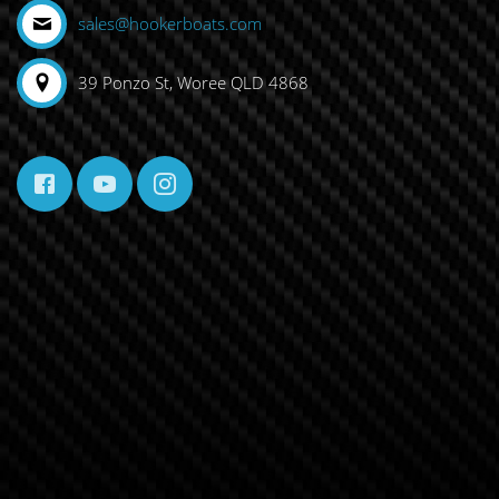
sales@hookerboats.com
39 Ponzo St, Woree QLD 4868