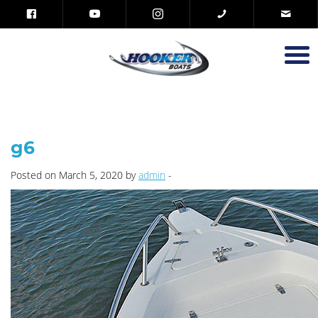
g6
Posted on March 5, 2020 by
admin
-