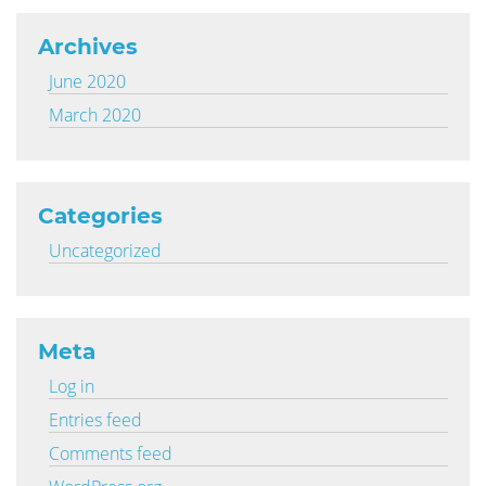
Archives
June 2020
March 2020
Categories
Uncategorized
Meta
Log in
Entries feed
Comments feed