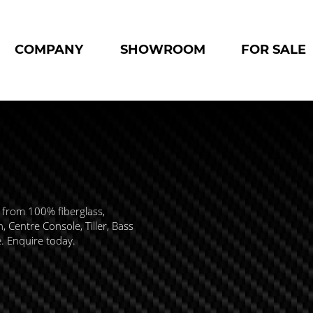
COMPANY
SHOWROOM
FOR SALE
 from 100% fiberglass,
 Centre Console, Tiller, Bass
e. Enquire today.