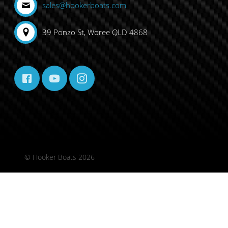
sales@hookerboats.com
39 Ponzo St, Woree QLD 4868
© Hooker Boats 2026