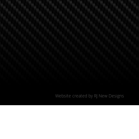
Website created by
RJ New Designs