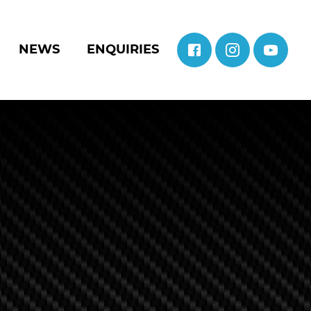
NEWS
ENQUIRIES