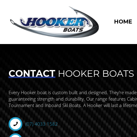
HOME
CONTACT
HOOKER BOATS
Every Hooker boat is custom built and designed. They’re made
guaranteeing strength and durability. Our range features Cabin,
Tournament and Inboard Ski Boats. A Hooker will last a lifetim
(07) 4033 1582