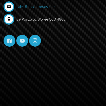
sales@hookerboats.com
39 Ponzo St, Woree QLD 4868