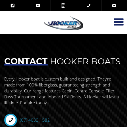
CONTACT
HOOKER BOATS
Every Hooker boat is custom built and designed. They’re
made from 100% fiberglass, guaranteeing strength and
durability. Our range features Cabin, Centre Console, Tiller,
Bass Tournament and Inboard Ski Boats. A Hooker will last a
lifetime. Enquire today.
(07) 4033 1582